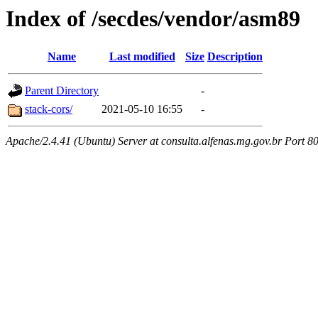
Index of /secdes/vendor/asm89
Name
Last modified
Size
Description
Parent Directory
-
stack-cors/
2021-05-10 16:55
-
Apache/2.4.41 (Ubuntu) Server at consulta.alfenas.mg.gov.br Port 8